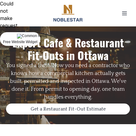
Could
not
make
request.
Expert Cafe & Restaurant
Free Website Widget
Fit-Outs in Ottawa
You signed a lease. Now you need a contractor who
knows how a commercial kitchen actually gets
built, permitted and inspected in Ottawa. We've
done it. From permit to opening day, one team
handles everything.
Get a Restaurant Fit-Out Estimate