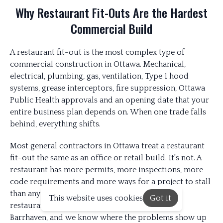
Why Restaurant Fit-Outs Are the Hardest
Commercial Build
A restaurant fit-out is the most complex type of
commercial construction in Ottawa. Mechanical,
electrical, plumbing, gas, ventilation, Type 1 hood
systems, grease interceptors, fire suppression, Ottawa
Public Health approvals and an opening date that your
entire business plan depends on. When one trade falls
behind, everything shifts.
Most general contractors in Ottawa treat a restaurant
fit-out the same as an office or retail build. It's not. A
restaurant has more permits, more inspections, more
code requirements and more ways for a project to stall
than any other commercial space. We've built
This website uses cookies
Got it
restaurants across Ottawa, Kanata, Orleans and
Barrhaven, and we know where the problems show up